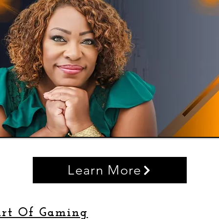
Learn More
rt Of Gaming