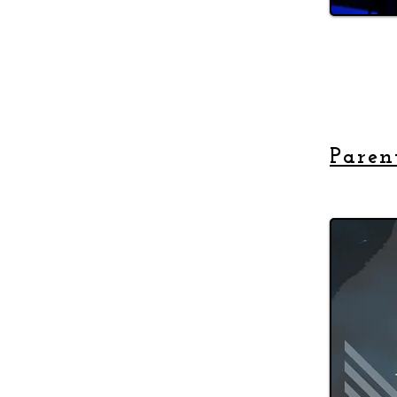
Paren