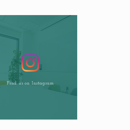
Find us on Instagram