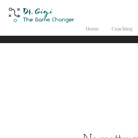
Home
Coaching