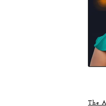
The A