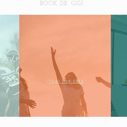
BOOK DR. GIGI
(704) 709-5575