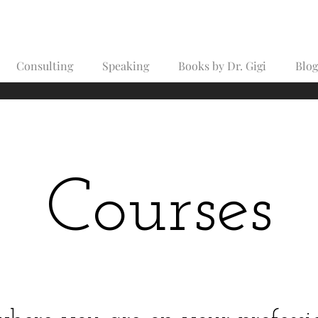
Consulting
Speaking
Books by Dr. Gigi
Blog
Courses