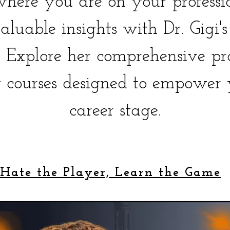
here you are on your professio
aluable insights with Dr. Gigi'
e. Explore her comprehensive pr
 courses designed to empower 
career stage.
 Hate the Player, Learn the Game