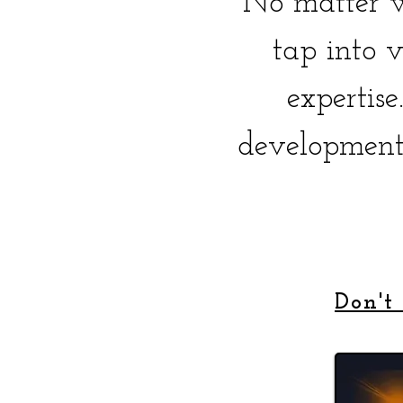
No matter w
tap into v
expertis
development
Don't