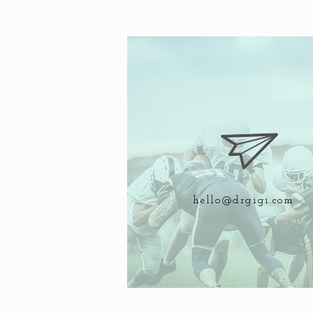
hello@drgigi.com