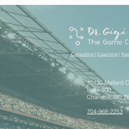
Consulting
|
Coaching
|
Tra
10130 Mallard 
Suite 300
Charlotte, NC 2
704-968-2253