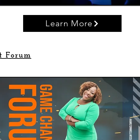
Learn More
t Forum