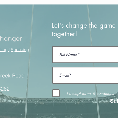
Let's change the game o
together!
ining
|
Speaking
Creek Road
8262
I accept terms & conditions
Su