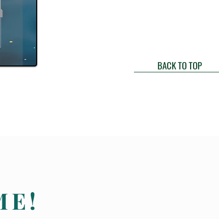
BACK TO TOP
ME!