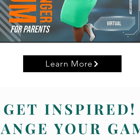
Learn More
GET INSPIRED!
ANGE YOUR GA