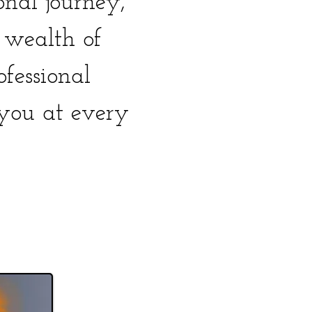
nal journey,
s wealth of
ofessional
you at every