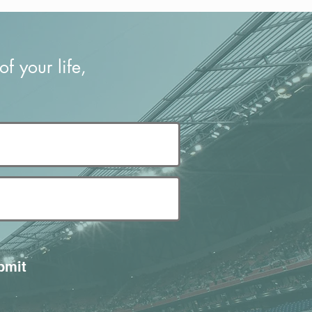
f your life,
bmit