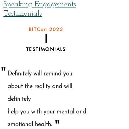
Speaking Engagements
Testimonials
BITCon 2023
TESTIMONIALS
"
Definitely will remind you
about the reality and will
definitely
help you with your mental and
"
emotional health.