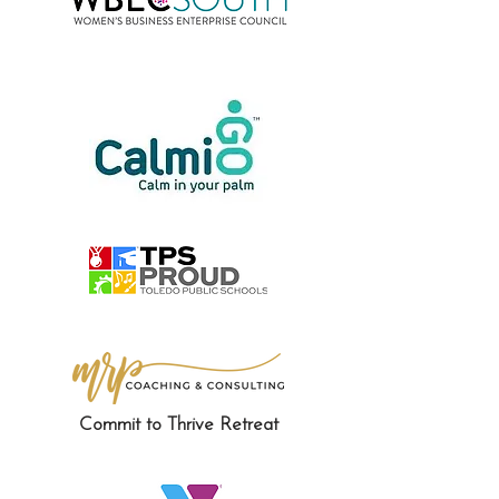
Commit to Thrive Retreat