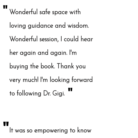
"
Wonderful safe space with
loving guidance and wisdom.
Wonderful session, I could hear
her again and again. I'm
buying the book. Thank you
very much! I'm looking forward
"
to following Dr. Gigi.
"
It was so empowering to know