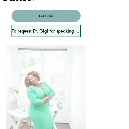
Book Dr. Gigi
To request Dr. Gigi for speaking engagements, please click here