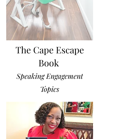
The Cape Escape
Book
Speaking Engagement
Topics