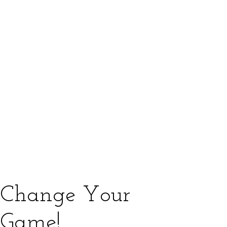
Change Your
Game!