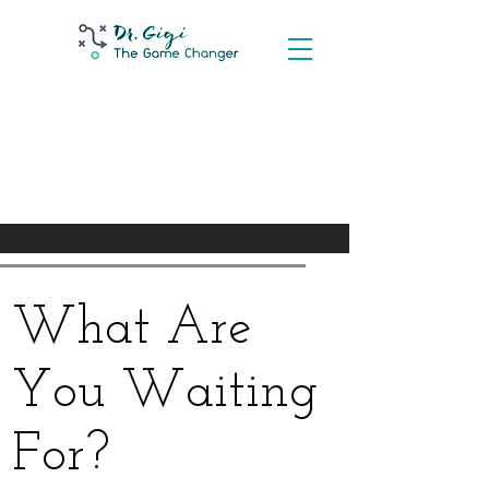
What Are
You Waiting
For?