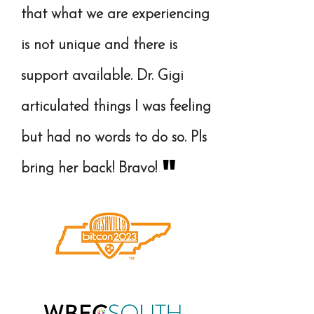
that what we are experiencing
is not unique and there is
support available. Dr. Gigi
articulated things I was feeling
but had no words to do so. Pls
"
bring her back! Bravo!