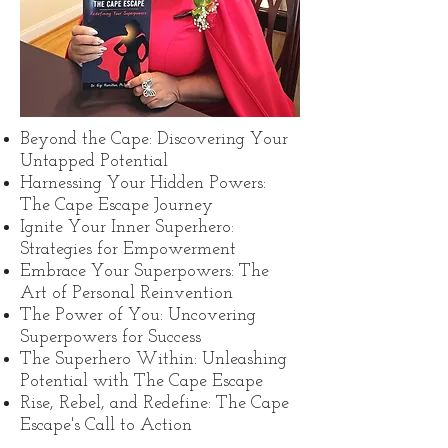
Beyond the Cape: Discovering Your
Untapped Potential
Harnessing Your Hidden Powers:
The Cape Escape Journey
Ignite Your Inner Superhero:
Strategies for Empowerment
Embrace Your Superpowers: The
Art of Personal Reinvention
The Power of You: Uncovering
Superpowers for Success
The Superhero Within: Unleashing
Potential with The Cape Escape
Rise, Rebel, and Redefine: The Cape
Escape's Call to Action