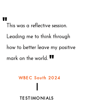
"
This was a reflective session.
Leading me to think through
how to better leave my positive
"
mark on the world.
WBEC South 2024
TESTIMONIALS